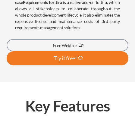
easeRequirements for Jira
is a native add-on to Jira, which
allows all stakeholders to collaborate throughout the
whole product development lifecycle. It also eliminates the
expensive license and maintenance costs of 3rd party
requirements management solutions.
Free Webinar
Try it free!
Key Features