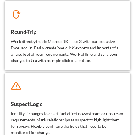
Round-Trip
Work directly inside Microsoft® Excel® with our exclusive
Excel add-in. Easily create ‘one-click’ exports and imports of all
or a subset of your requirements. Work offline and sync your
changes to Jira with a simple click of a button.
Suspect Logic
Identify if changes to an artifact affect downstream or upstream
requirements. Mark relationships as suspect to highlight them
for review. Flexibly configure the fields that need to be
monitored for change.