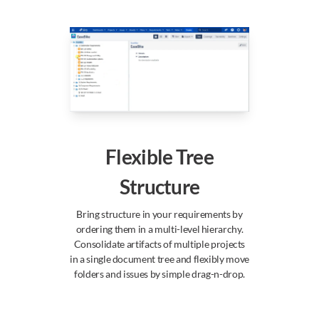
Flexible Tree
Structure
Bring structure in your requirements by
ordering them in a multi-level hierarchy.
Consolidate artifacts of multiple projects
in a single document tree and flexibly move
folders and issues by simple drag-n-drop.