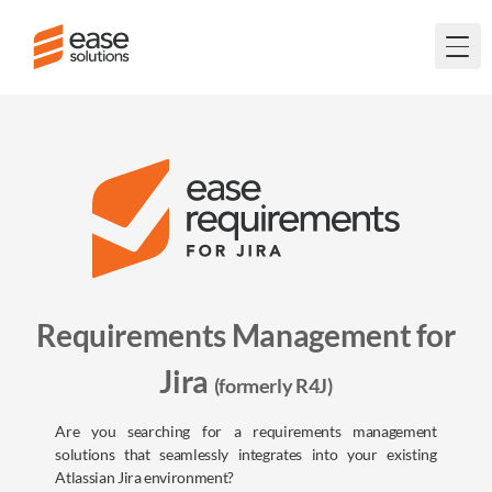
Togg
Requirements Management for
Jira
(formerly R4J)
Are you searching for a requirements management
solutions that seamlessly integrates into your existing
Atlassian Jira environment?