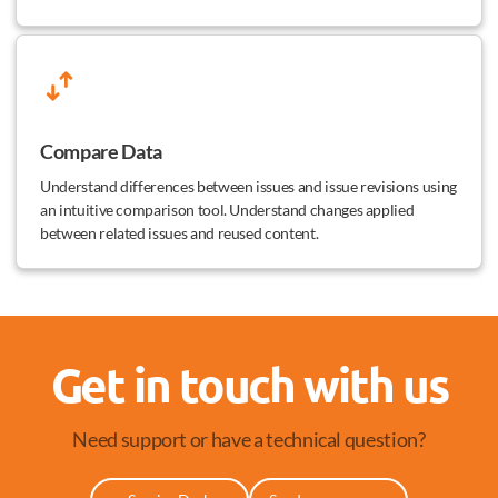
Compare Data
Understand differences between issues and issue revisions using
an intuitive comparison tool. Understand changes applied
between related issues and reused content.
Get in touch with us
Need support or have a technical question?