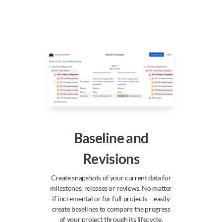
Baseline and
Revisions
Create snapshots of your current data for
milestones, releases or reviews. No matter
if incremental or for full projects – easily
create baselines to compare the progress
of your project through its lifecycle.