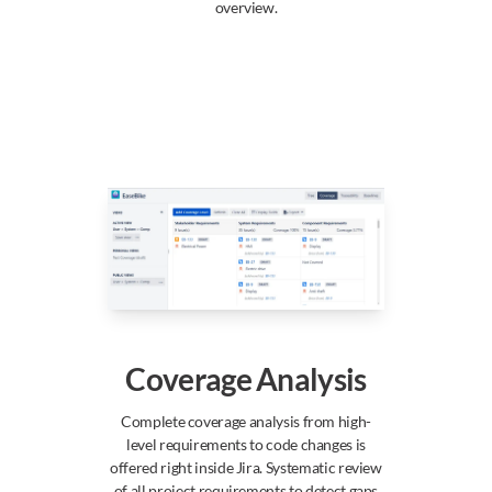
overview.
Coverage Analysis
Complete coverage analysis from high-
level requirements to code changes is
offered right inside Jira. Systematic review
of all project requirements to detect gaps