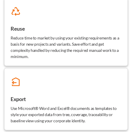
Reuse
Reduce time to market by using your existing requirements as a
basis for new projects and variants. Save effort and get
complexity handled by reducing the required manual work to a
minimum.
Export
Use Microsoft® Word and Excel® documents as templates to
style your exported data from tree, coverage, traceability or
baseline view using your corporate identity.