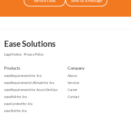
Service Desk
Send us a message
Ease Solutions
Legal Notice
Privacy Policy
Products
Company
easeRequirements for Jira
About
easeRequirements Ultimate for Jira
Services
easeRequirements for Azure DevOps
Career
easeRisk for Jira
Contact
easeContext for Jira
easeTest for Jira