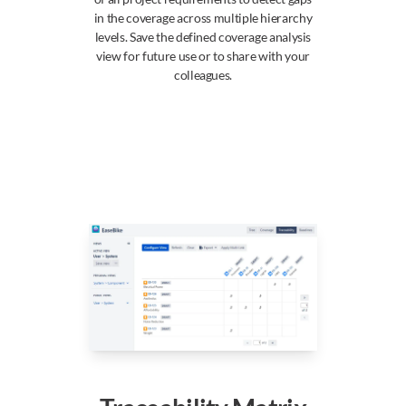
in the coverage across multiple hierarchy
levels. Save the defined coverage analysis
view for future use or to share with your
colleagues.