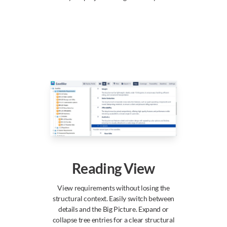
Reading View
View requirements without losing the
structural context. Easily switch between
details and the Big Picture. Expand or
collapse tree entries for a clear structural