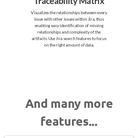
Traceability Matrix
Visualizes the relationships between every
issue with other issues within Jira, thus
enabling easy identification of missing
relationships and complexity of the
artifacts. Use Jira search features to focus
on the right amount of data.
And many more
features...