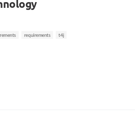
hnology
irements
requirements
t4j