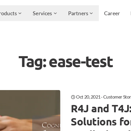
roducts
Services
Partners
Career
Tag: ease-test
Oct 20, 2021
·
Customer Stor
R4J and T4J
Solutions f