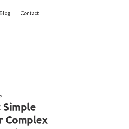
Blog
Contact
y
: Simple
or Complex