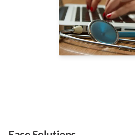
Ease Solutions