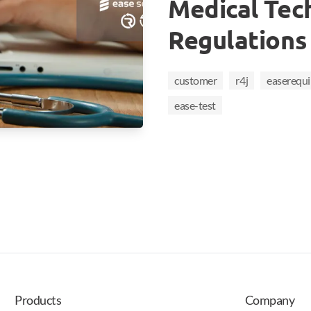
Medical Tec
Regulations
customer
r4j
easerequ
ease-test
Products
Company