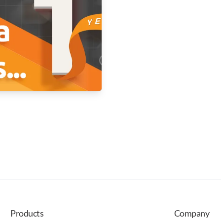
Products
Company