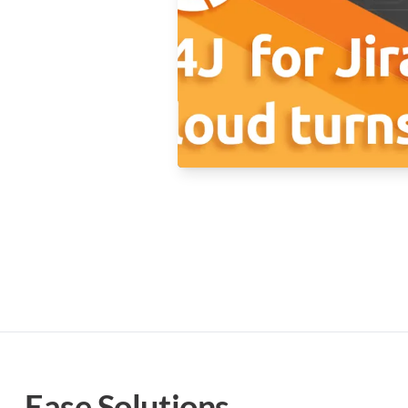
Ease Solutions