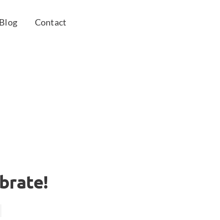
Blog
Contact
brate!