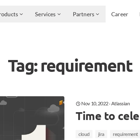
roducts
Services
Partners
Career
Tag: requirement
Nov 10, 2022
·
Atlassian
Time to cele
cloud
jira
requirement