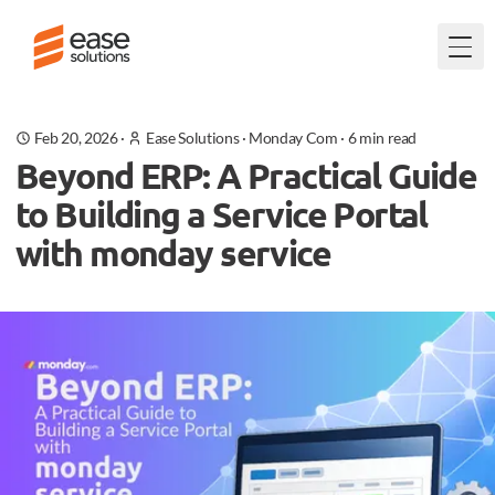
Togg
Feb 20, 2026
·
Ease Solutions
·
Monday Com
·
6
min read
Beyond ERP: A Practical Guide
to Building a Service Portal
with monday service