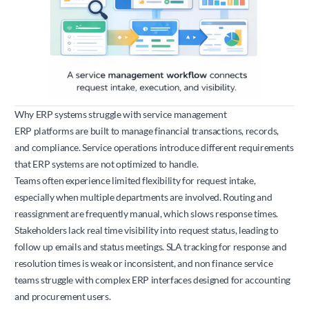
Why ERP systems struggle with service management
ERP platforms are built to manage financial transactions, records,
and compliance. Service operations introduce different requirements
that ERP systems are not optimized to handle.
Teams often experience limited flexibility for request intake,
especially when multiple departments are involved. Routing and
reassignment are frequently manual, which slows response times.
Stakeholders lack real time visibility into request status, leading to
follow up emails and status meetings. SLA tracking for response and
resolution times is weak or inconsistent, and non finance service
teams struggle with complex ERP interfaces designed for accounting
and procurement users.