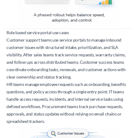
Role based service portal use cases
Customer support teams use service portals to manage inbound
customer issues with structured intake, prioritization, and SLA
visibility. After sales teams track service requests, warranty claims,
and follow ups across distributed teams. Customer success teams
coordinate onboarding tasks, renewals, and customer actions with
clear ownership and status tracking.
HR teams manage employee requests such as onboarding, benefits
questions, and policy access through a single entry point. IT teams
handle access requests, incidents, and internal service tasks using
defined workflows. Procurement teams track purchase requests,
approvals, and status updates without relying on email chains or
spreadsheet trackers.