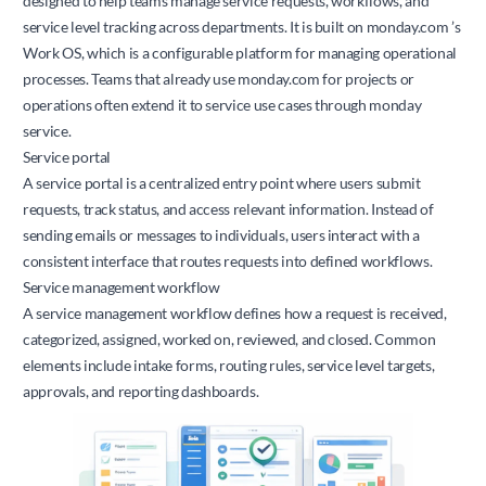
designed to help teams manage service requests, workflows, and
service level tracking across departments. It is built on
monday.com
’s
Work OS, which is a configurable platform for managing operational
processes. Teams that already use
monday.com
for projects or
operations often extend it to service use cases through monday
service.
Service portal
A service portal is a centralized entry point where users submit
requests, track status, and access relevant information. Instead of
sending emails or messages to individuals, users interact with a
consistent interface that routes requests into defined workflows.
Service management workflow
A service management workflow defines how a request is received,
categorized, assigned, worked on, reviewed, and closed. Common
elements include intake forms, routing rules, service level targets,
approvals, and reporting dashboards.