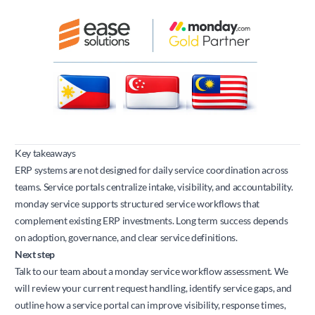
Key takeaways
ERP systems are not designed for daily service coordination across
teams. Service portals centralize intake, visibility, and accountability.
monday service supports structured service workflows that
complement existing ERP investments. Long term success depends
on adoption, governance, and clear service definitions.
Next step
Talk to our team about a monday service workflow assessment. We
will review your current request handling, identify service gaps, and
outline how a service portal can improve visibility, response times,