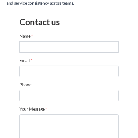
and service consistency across teams.
Contact us
Name
*
Email
*
Phone
Your Message
*