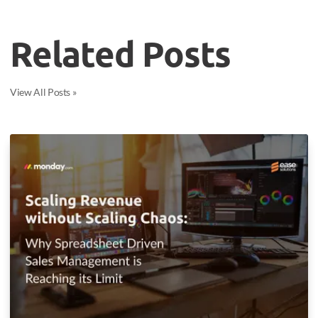
Related Posts
View All Posts »