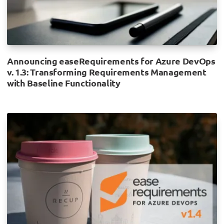
Announcing easeRequirements for Azure DevOps
v. 1.3: Transforming Requirements Management
with Baseline Functionality