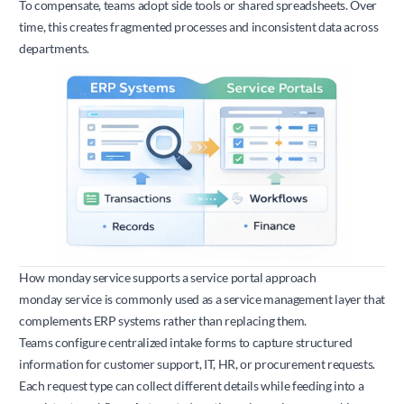
To compensate, teams adopt side tools or shared spreadsheets. Over
time, this creates fragmented processes and inconsistent data across
departments.
How monday service supports a service portal approach
monday service is commonly used as a service management layer that
complements ERP systems rather than replacing them.
Teams configure centralized intake forms to capture structured
information for customer support, IT, HR, or procurement requests.
Each request type can collect different details while feeding into a