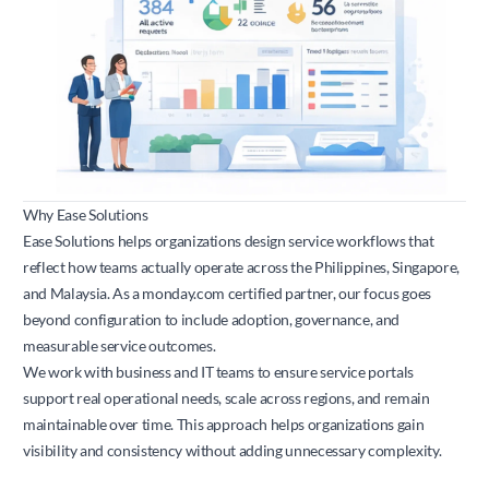
Why Ease Solutions
Ease Solutions helps organizations design service workflows that
reflect how teams actually operate across the Philippines, Singapore,
and Malaysia. As a
monday.com
certified partner, our focus goes
beyond configuration to include adoption, governance, and
measurable service outcomes.
We work with business and IT teams to ensure service portals
support real operational needs, scale across regions, and remain
maintainable over time. This approach helps organizations gain
visibility and consistency without adding unnecessary complexity.