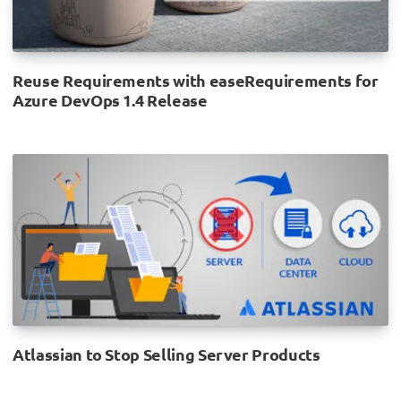
Reuse Requirements with easeRequirements for
Azure DevOps 1.4 Release
Atlassian to Stop Selling Server Products