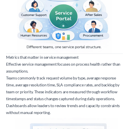
Metrics that matter in service management
Effective service management focuses on process health rather than
assumptions.
Teams commonly track request volume by type, average response
time, average resolution time, SLA compliance rates, and backlog by
team or priority. These indicators are measured through workflow
timestamps and status changes captured during daily operations.
Dashboards allow leaders to review trends and capacity constraints
without manual reporting.