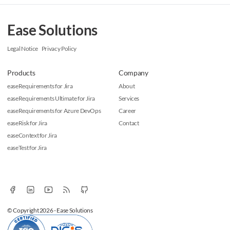
Ease Solutions
Legal Notice
Privacy Policy
Products
Company
easeRequirements for Jira
About
easeRequirements Ultimate for Jira
Services
easeRequirements for Azure DevOps
Career
easeRisk for Jira
Contact
easeContext for Jira
easeTest for Jira
© Copyright 2026 - Ease Solutions