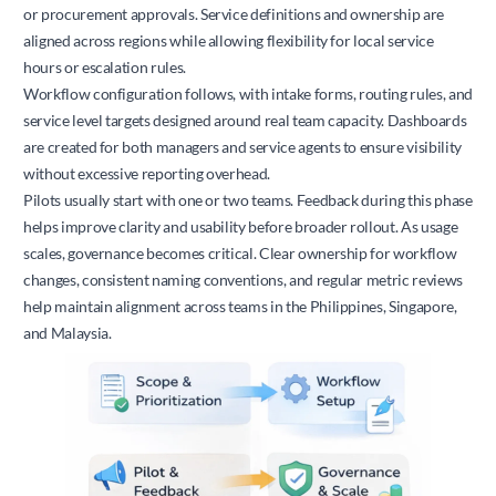
or procurement approvals. Service definitions and ownership are
aligned across regions while allowing flexibility for local service
hours or escalation rules.
Workflow configuration follows, with intake forms, routing rules, and
service level targets designed around real team capacity. Dashboards
are created for both managers and service agents to ensure visibility
without excessive reporting overhead.
Pilots usually start with one or two teams. Feedback during this phase
helps improve clarity and usability before broader rollout. As usage
scales, governance becomes critical. Clear ownership for workflow
changes, consistent naming conventions, and regular metric reviews
help maintain alignment across teams in the Philippines, Singapore,
and Malaysia.