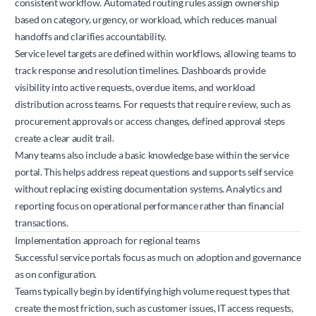
consistent workflow. Automated routing rules assign ownership
based on category, urgency, or workload, which reduces manual
handoffs and clarifies accountability.
Service level targets are defined within workflows, allowing teams to
track response and resolution timelines. Dashboards provide
visibility into active requests, overdue items, and workload
distribution across teams. For requests that require review, such as
procurement approvals or access changes, defined approval steps
create a clear audit trail.
Many teams also include a basic knowledge base within the service
portal. This helps address repeat questions and supports self service
without replacing existing documentation systems. Analytics and
reporting focus on operational performance rather than financial
transactions.
Implementation approach for regional teams
Successful service portals focus as much on adoption and governance
as on configuration.
Teams typically begin by identifying high volume request types that
create the most friction, such as customer issues, IT access requests,