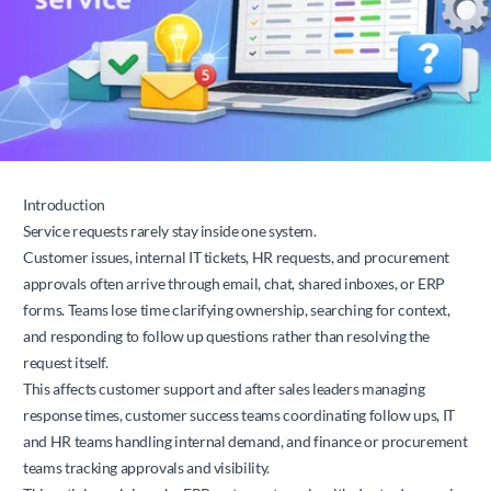
Introduction
Service requests rarely stay inside one system.
Customer issues, internal IT tickets, HR requests, and procurement
approvals often arrive through email, chat, shared inboxes, or ERP
forms. Teams lose time clarifying ownership, searching for context,
and responding to follow up questions rather than resolving the
request itself.
This affects customer support and after sales leaders managing
response times, customer success teams coordinating follow ups, IT
and HR teams handling internal demand, and finance or procurement
teams tracking approvals and visibility.