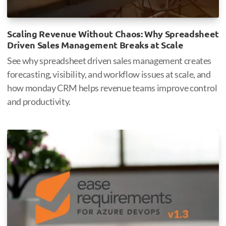
Scaling Revenue Without Chaos: Why Spreadsheet
Driven Sales Management Breaks at Scale
See why spreadsheet driven sales management creates
forecasting, visibility, and workflow issues at scale, and
how monday CRM helps revenue teams improve control
and productivity.