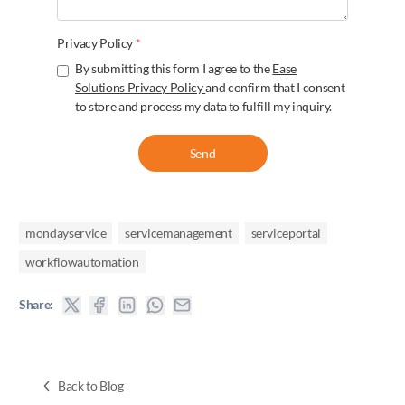
Privacy Policy
*
By submitting this form I agree to the
Ease
Solutions Privacy Policy
and confirm that I consent
to store and process my data to fulfill my inquiry.
Send
mondayservice
servicemanagement
serviceportal
workflowautomation
Share:
Back to Blog