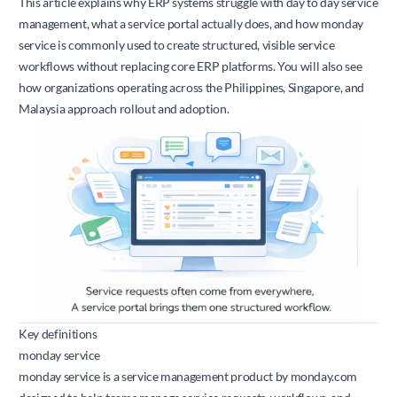
This article explains why ERP systems struggle with day to day service
management, what a service portal actually does, and how monday
service is commonly used to create structured, visible service
workflows without replacing core ERP platforms. You will also see
how organizations operating across the Philippines, Singapore, and
Malaysia approach rollout and adoption.
Key definitions
monday service
monday service is a service management product by
monday.com