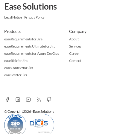
Ease Solutions
Legal Notice
Privacy Policy
Products
Company
easeRequirements for Jira
About
easeRequirements Ultimate for Jira
Services
easeRequirements for Azure DevOps
Career
easeRisk for Jira
Contact
easeContext for Jira
easeTest for Jira
© Copyright 2026 - Ease Solutions