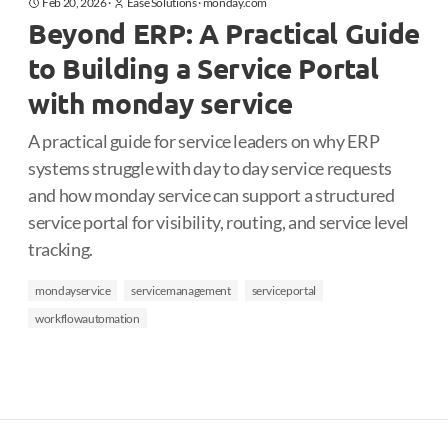
Feb 20, 2026
·
Ease Solutions
·
monday.com
Beyond ERP: A Practical Guide
to Building a Service Portal
with monday service
A practical guide for service leaders on why ERP
systems struggle with day to day service requests
and how monday service can support a structured
service portal for visibility, routing, and service level
tracking.
mondayservice
servicemanagement
serviceportal
workflowautomation