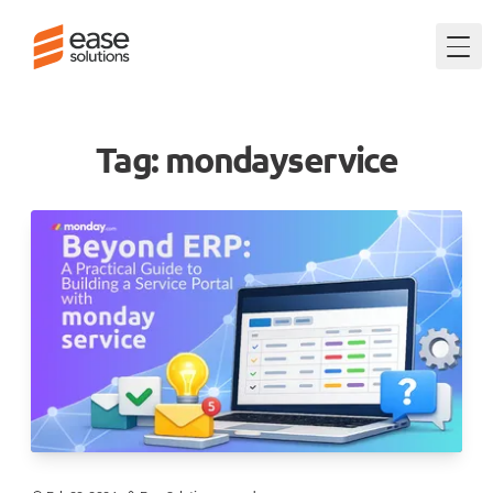
Togg
Tag: mondayservice