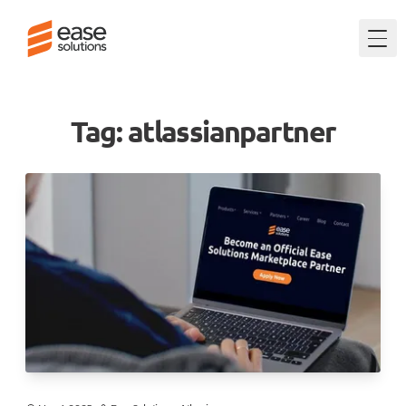
Togg
Tag: atlassianpartner