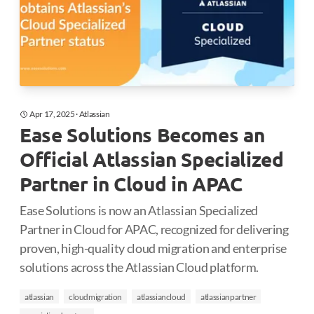
Apr 17, 2025
·
Atlassian
Ease Solutions Becomes an
Official Atlassian Specialized
Partner in Cloud in APAC
Ease Solutions is now an Atlassian Specialized
Partner in Cloud for APAC, recognized for delivering
proven, high-quality cloud migration and enterprise
solutions across the Atlassian Cloud platform.
atlassian
cloudmigration
atlassiancloud
atlassianpartner