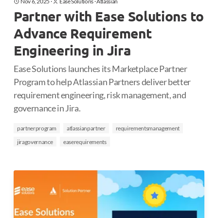
Nov 6, 2025
·
Ease Solutions
·
Atlassian
Partner with Ease Solutions to
Advance Requirement
Engineering in Jira
Ease Solutions launches its Marketplace Partner
Program to help Atlassian Partners deliver better
requirement engineering, risk management, and
governance in Jira.
partnerprogram
atlassianpartner
requirementsmanagement
jiragovernance
easerequirements