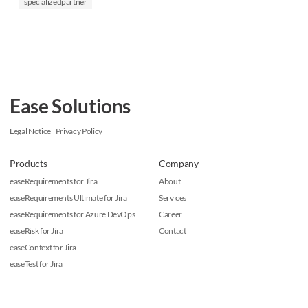
specializedpartner
Ease Solutions
Legal Notice
Privacy Policy
Products
Company
easeRequirements for Jira
About
easeRequirements Ultimate for Jira
Services
easeRequirements for Azure DevOps
Career
easeRisk for Jira
Contact
easeContext for Jira
easeTest for Jira