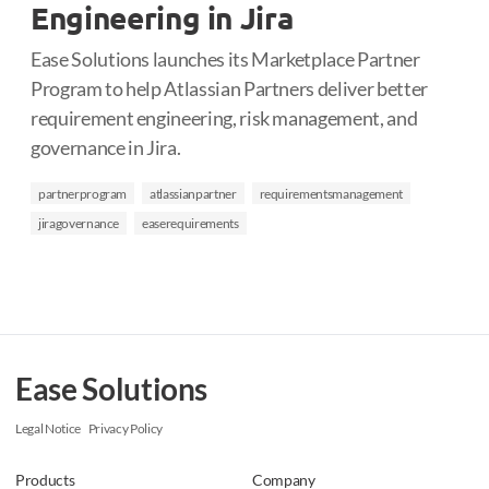
Engineering in Jira
Ease Solutions launches its Marketplace Partner
Program to help Atlassian Partners deliver better
requirement engineering, risk management, and
governance in Jira.
partnerprogram
atlassianpartner
requirementsmanagement
jiragovernance
easerequirements
Ease Solutions
Legal Notice
Privacy Policy
Products
Company