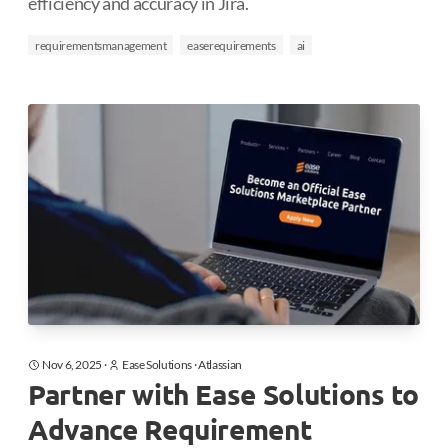
efficiency and accuracy in Jira.
requirementsmanagement
easerequirements
ai
Nov 6, 2025
·
Ease Solutions
·
Atlassian
Partner with Ease Solutions to
Advance Requirement