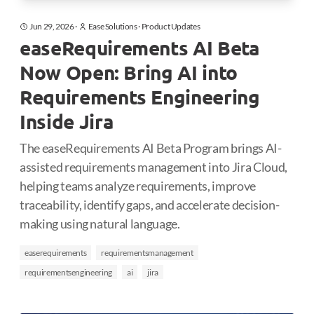
Jun 29, 2026
·
Ease Solutions
·
Product Updates
easeRequirements AI Beta
Now Open: Bring AI into
Requirements Engineering
Inside Jira
The easeRequirements AI Beta Program brings AI-
assisted requirements management into Jira Cloud,
helping teams analyze requirements, improve
traceability, identify gaps, and accelerate decision-
making using natural language.
easerequirements
requirementsmanagement
requirementsengineering
ai
jira