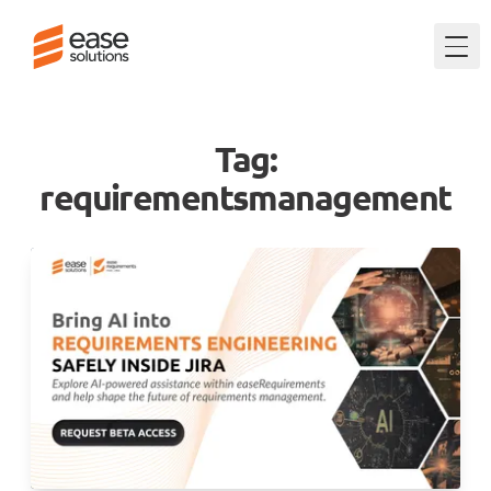
Togg
Tag:
requirementsmanagement