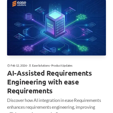
Feb 12, 2026
·
Ease Solutions
·
Product Updates
AI-Assisted Requirements
Engineering with ease
Requirements
Discover how AI integration in ease Requirements
enhances requirements engineering, improving